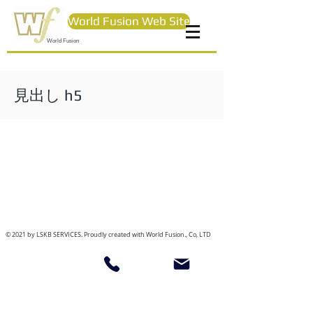
World Fusion Web Site
World Fusion
見出し h5
© 2021 by LSKB SERVICES. Proudly created with World Fusion., Co, LTD